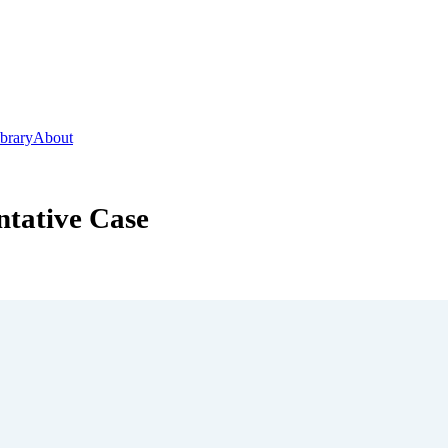
ibrary
About
ntative Case