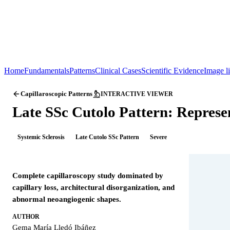
Home
Fundamentals
Patterns
Clinical Cases
Scientific Evidence
Image l
Capillaroscopic Patterns
INTERACTIVE VIEWER
Late SSc Cutolo Pattern: Represe
Systemic Sclerosis
Late Cutolo SSc Pattern
Severe
Complete capillaroscopy study dominated by
capillary loss, architectural disorganization, and
abnormal neoangiogenic shapes.
AUTHOR
Gema María Lledó Ibáñez