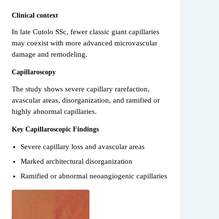
Clinical context
In late Cutolo SSc, fewer classic giant capillaries
may coexist with more advanced microvascular
damage and remodeling.
Capillaroscopy
The study shows severe capillary rarefaction,
avascular areas, disorganization, and ramified or
highly abnormal capillaries.
Key Capillaroscopic Findings
Severe capillary loss and avascular areas
Marked architectural disorganization
Ramified or abnormal neoangiogenic capillaries