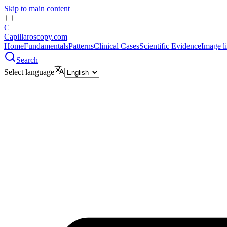
Skip to main content
C
Capillaroscopy.com
Home
Fundamentals
Patterns
Clinical Cases
Scientific Evidence
Image l
Search
Select language