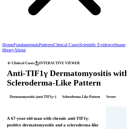
Home
Fundamentals
Patterns
Clinical Cases
Scientific Evidence
Image
library
About
Clinical Cases
INTERACTIVE VIEWER
Anti-TIF1γ Dermatomyositis with
Scleroderma-Like Pattern
Dermatomyositis (anti-TIF1γ+)
Scleroderma-Like Pattern
Severe
A 67-year-old man with chronic anti-TIF1γ-
positive dermatomyositis and a scleroderma-like