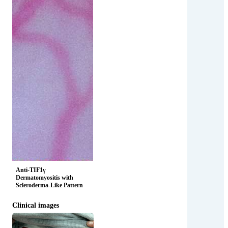
Anti-TIF1γ
Dermatomyositis with
Scleroderma-Like Pattern
Clinical images