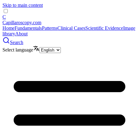
Skip to main content
C
Capillaroscopy.com
Home
Fundamentals
Patterns
Clinical Cases
Scientific Evidence
Image
library
About
Search
Select language