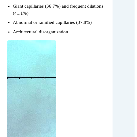
Giant capillaries (36.7%) and frequent dilations
(41.1%)
Abnormal or ramified capillaries (37.8%)
Architectural disorganization