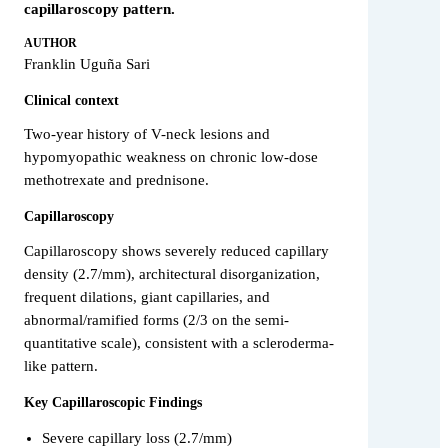
capillaroscopy pattern.
AUTHOR
Franklin Uguña Sari
Clinical context
Two-year history of V-neck lesions and
hypomyopathic weakness on chronic low-dose
methotrexate and prednisone.
Capillaroscopy
Capillaroscopy shows severely reduced capillary
density (2.7/mm), architectural disorganization,
frequent dilations, giant capillaries, and
abnormal/ramified forms (2/3 on the semi-
quantitative scale), consistent with a scleroderma-
like pattern.
Key Capillaroscopic Findings
Severe capillary loss (2.7/mm)