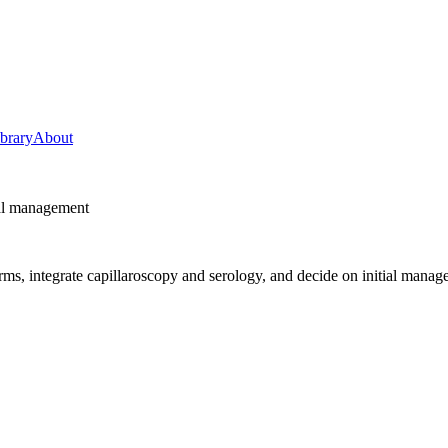
ibrary
About
ial management
s, integrate capillaroscopy and serology, and decide on initial manag