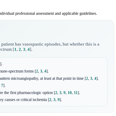
individual professional assessment and applicable guidelines.
patient has vasospastic episodes, but whether this is a
pectrum
[
1
,
2
,
3
,
4
]
.
]
.
immune-spectrum forms
[
2
,
3
,
4
]
.
attern microangiopathy, at least at that point in time
[
2
,
3
,
4
]
.
,
7
]
.
re the first pharmacologic option
[
2
,
3
,
9
,
10
,
11
]
.
ry causes or critical ischemia
[
2
,
3
,
9
]
.