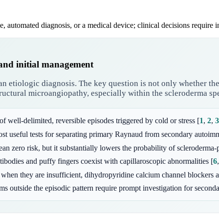
e, automated diagnosis, or a medical device; clinical decisions require 
 and initial management
n etiologic diagnosis. The key question is not only whether the 
structural microangiopathy, especially within the scleroderma s
 of well-delimited, reversible episodes triggered by cold or stress
[
1
,
2
,
3
ost useful tests for separating primary Raynaud from secondary auto
 zero risk, but it substantially lowers the probability of scleroderma-p
tibodies and puffy fingers coexist with capillaroscopic abnormalities
[
6
when they are insufficient, dihydropyridine calcium channel blockers a
oms outside the episodic pattern require prompt investigation for seconda