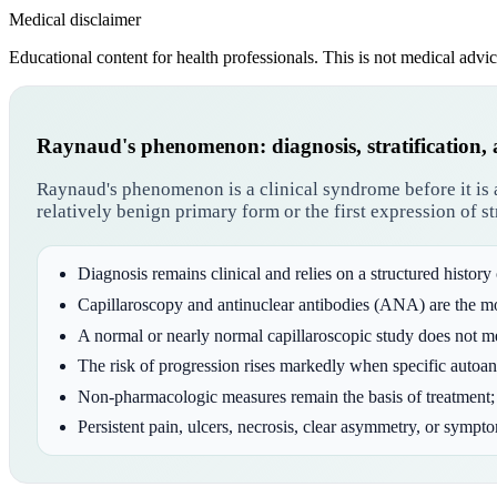
Medical disclaimer
Educational content for health professionals. This is not medical advic
Raynaud's phenomenon: diagnosis, stratification,
Raynaud's phenomenon is a clinical syndrome before it is a
relatively benign primary form or the first expression of 
Diagnosis remains clinical and relies on a structured history
Capillaroscopy and antinuclear antibodies (ANA) are the m
A normal or nearly normal capillaroscopic study does not mean
The risk of progression rises markedly when specific autoan
Non-pharmacologic measures remain the basis of treatment; 
Persistent pain, ulcers, necrosis, clear asymmetry, or sympt