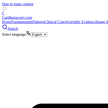
Skip to main content
C
Capillaroscopy.com
Home
Fundamentals
Patterns
Clinical Cases
Scientific Evidence
Image l
Search
Select language