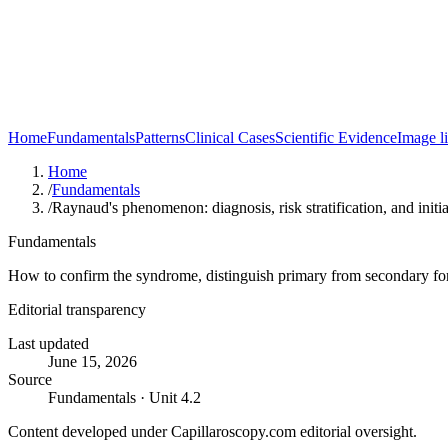
Home
Fundamentals
Patterns
Clinical Cases
Scientific Evidence
Image l
Home
/
Fundamentals
/
Raynaud's phenomenon: diagnosis, risk stratification, and init
Fundamentals
How to confirm the syndrome, distinguish primary from secondary form
Editorial transparency
Last updated
June 15, 2026
Source
Fundamentals · Unit 4.2
Content developed under Capillaroscopy.com editorial oversight.