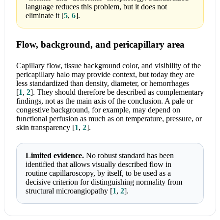
language reduces this problem, but it does not
eliminate it
[
5
,
6
]
.
Flow, background, and pericapillary area
Capillary flow, tissue background color, and visibility of the
pericapillary halo may provide context, but today they are
less standardized than density, diameter, or hemorrhages
[
1
,
2
]
. They should therefore be described as complementary
findings, not as the main axis of the conclusion. A pale or
congestive background, for example, may depend on
functional perfusion as much as on temperature, pressure, or
skin transparency
[
1
,
2
]
.
Limited evidence.
No robust standard has been
identified that allows visually described flow in
routine capillaroscopy, by itself, to be used as a
decisive criterion for distinguishing normality from
structural microangiopathy
[
1
,
2
]
.