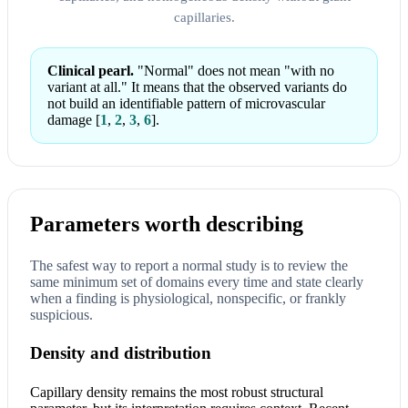
capillaries.
Clinical pearl.
"Normal" does not mean "with no
variant at all." It means that the observed variants do
not build an identifiable pattern of microvascular
damage
[
1
,
2
,
3
,
6
]
.
Parameters worth describing
The safest way to report a normal study is to review the
same minimum set of domains every time and state clearly
when a finding is physiological, nonspecific, or frankly
suspicious.
Density and distribution
Capillary density remains the most robust structural