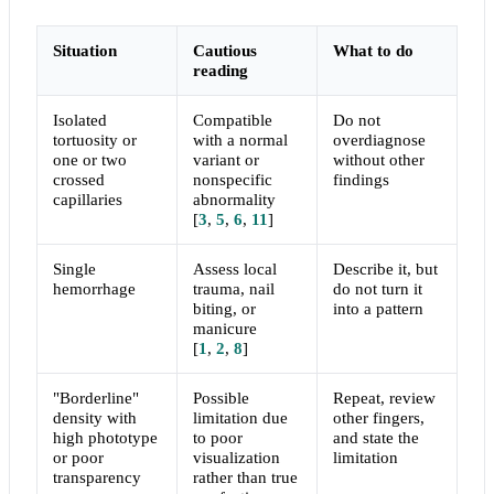
Situation
Cautious
What to do
reading
Isolated
Compatible
Do not
tortuosity or
with a normal
overdiagnose
one or two
variant or
without other
crossed
nonspecific
findings
capillaries
abnormality
[
3
,
5
,
6
,
11
]
Single
Assess local
Describe it, but
hemorrhage
trauma, nail
do not turn it
biting, or
into a pattern
manicure
[
1
,
2
,
8
]
"Borderline"
Possible
Repeat, review
density with
limitation due
other fingers,
high phototype
to poor
and state the
or poor
visualization
limitation
transparency
rather than true