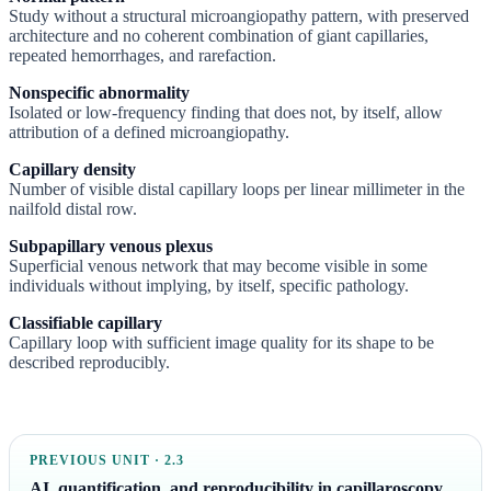
Study without a structural microangiopathy pattern, with preserved
architecture and no coherent combination of giant capillaries,
repeated hemorrhages, and rarefaction.
Nonspecific abnormality
Isolated or low-frequency finding that does not, by itself, allow
attribution of a defined microangiopathy.
Capillary density
Number of visible distal capillary loops per linear millimeter in the
nailfold distal row.
Subpapillary venous plexus
Superficial venous network that may become visible in some
individuals without implying, by itself, specific pathology.
Classifiable capillary
Capillary loop with sufficient image quality for its shape to be
described reproducibly.
PREVIOUS UNIT · 2.3
AI, quantification, and reproducibility in capillaroscopy