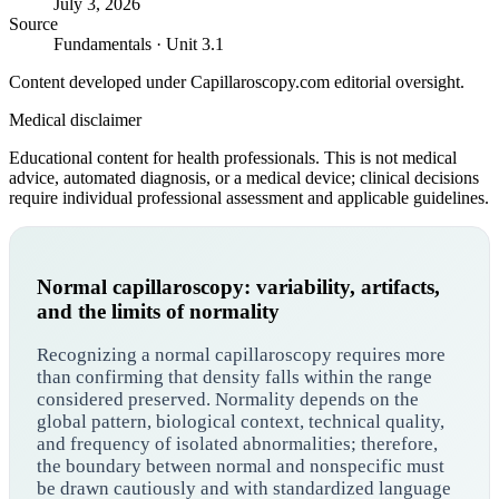
July 3, 2026
Source
Fundamentals · Unit 3.1
Content developed under Capillaroscopy.com editorial oversight.
Medical disclaimer
Educational content for health professionals. This is not medical
advice, automated diagnosis, or a medical device; clinical decisions
require individual professional assessment and applicable guidelines.
Normal capillaroscopy: variability, artifacts,
and the limits of normality
Recognizing a normal capillaroscopy requires more
than confirming that density falls within the range
considered preserved. Normality depends on the
global pattern, biological context, technical quality,
and frequency of isolated abnormalities; therefore,
the boundary between normal and nonspecific must
be drawn cautiously and with standardized language