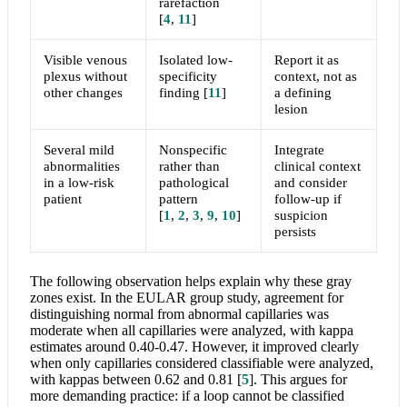
rarefaction
[
4
,
11
]
Visible venous
Isolated low-
Report it as
plexus without
specificity
context, not as
other changes
finding
[
11
]
a defining
lesion
Several mild
Nonspecific
Integrate
abnormalities
rather than
clinical context
in a low-risk
pathological
and consider
patient
pattern
follow-up if
[
1
,
2
,
3
,
9
,
10
]
suspicion
persists
The following observation helps explain why these gray
zones exist. In the EULAR group study, agreement for
distinguishing normal from abnormal capillaries was
moderate when all capillaries were analyzed, with kappa
estimates around 0.40-0.47. However, it improved clearly
when only capillaries considered classifiable were analyzed,
with kappas between 0.62 and 0.81
[
5
]
. This argues for
more demanding practice: if a loop cannot be classified