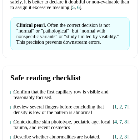
safely, it is better to declare it doubtful or non-evaluable than
to assign it excessive meaning
[
5
,
6
]
.
Clinical pearl.
Often the correct decision is not
"normal" or "pathological", but "normal with
nonspecific variants" or "study limited by visibility."
This precision prevents downstream errors.
Safe reading checklist
Confirm that the first capillary row is visible and
reasonably focused.
Review several fingers before concluding that
[
1
,
2
,
7
]
.
density is low or the pattern is abnormal
Contextualize skin phototype, pediatric age, local
[
4
,
7
,
8
]
.
trauma, and recent cosmetics
Describe whether abnormalities are isolated,
[
1
,
2
,
3
]
.