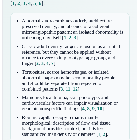
[
1
,
2
,
3
,
4
,
5
,
6
]
.
A normal study combines orderly architecture,
preserved density, and absence of a coherent
microangiopathic pattern; an isolated abnormality is
not enough by itself
[
1
,
2
,
3
]
.
Classic adult density ranges are useful as an initial
reference, but they cannot be applied without
nuance to every skin phototype, age group, and
finger
[
2
,
3
,
4
,
7
]
.
Tortuosities, scarce hemorrhages, or isolated
abnormal shapes may be seen in healthy people
and should be separated from repeated or
combined patterns
[
3
,
11
,
12
]
.
Manicure, local trauma, skin phototype, and
cardiovascular factors can impair visualization or
generate nonspecific findings
[
4
,
8
,
9
,
10
]
.
Routine capillaroscopy remains mainly
morphological: description of flow and tissue
background provides context, but it is less
standardized than density or diameter
[
1
,
2
]
.