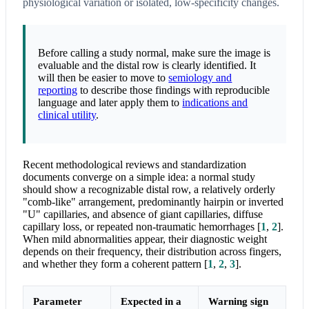
physiological variation or isolated, low-specificity changes.
Before calling a study normal, make sure the image is
evaluable and the distal row is clearly identified. It
will then be easier to move to
semiology and
reporting
to describe those findings with reproducible
language and later apply them to
indications and
clinical utility
.
Recent methodological reviews and standardization
documents converge on a simple idea: a normal study
should show a recognizable distal row, a relatively orderly
"comb-like" arrangement, predominantly hairpin or inverted
"U" capillaries, and absence of giant capillaries, diffuse
capillary loss, or repeated non-traumatic hemorrhages
[
1
,
2
]
.
When mild abnormalities appear, their diagnostic weight
depends on their frequency, their distribution across fingers,
and whether they form a coherent pattern
[
1
,
2
,
3
]
.
Parameter
Expected in a
Warning sign