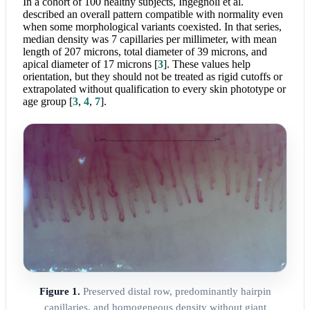
In a cohort of 100 healthy subjects, Ingegnoli et al.
described an overall pattern compatible with normality even
when some morphological variants coexisted. In that series,
median density was 7 capillaries per millimeter, with mean
length of 207 microns, total diameter of 39 microns, and
apical diameter of 17 microns
[
3
]
. These values help
orientation, but they should not be treated as rigid cutoffs or
extrapolated without qualification to every skin phototype or
age group
[
3
,
4
,
7
]
.
Figure 1.
Preserved distal row, predominantly hairpin
capillaries, and homogeneous density without giant