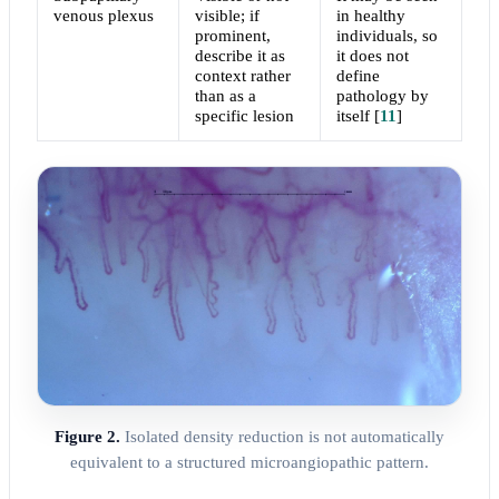
venous plexus
visible; if
in healthy
prominent,
individuals, so
describe it as
it does not
context rather
define
than as a
pathology by
specific lesion
itself
[
11
]
Figure 2.
Isolated density reduction is not automatically
equivalent to a structured microangiopathic pattern.