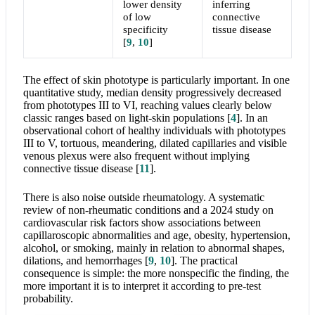
lower density
inferring
of low
connective
specificity
tissue disease
[
9
,
10
]
The effect of skin phototype is particularly important. In one
quantitative study, median density progressively decreased
from phototypes III to VI, reaching values clearly below
classic ranges based on light-skin populations
[
4
]
. In an
observational cohort of healthy individuals with phototypes
III to V, tortuous, meandering, dilated capillaries and visible
venous plexus were also frequent without implying
connective tissue disease
[
11
]
.
There is also noise outside rheumatology. A systematic
review of non-rheumatic conditions and a 2024 study on
cardiovascular risk factors show associations between
capillaroscopic abnormalities and age, obesity, hypertension,
alcohol, or smoking, mainly in relation to abnormal shapes,
dilations, and hemorrhages
[
9
,
10
]
. The practical
consequence is simple: the more nonspecific the finding, the
more important it is to interpret it according to pre-test
probability.