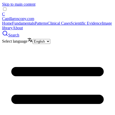
Skip to main content
C
Capillaroscopy.com
Home
Fundamentals
Patterns
Clinical Cases
Scientific Evidence
Image
library
About
Search
Select language