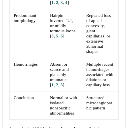
[
1
,
2
,
3
,
4
]
Predominant
Hairpin,
Repeated loss
morphology
inverted "U",
of apical
or mildly
convexity,
tortuous loops
giant
[
3
,
5
,
6
]
capillaries, or
extensive
abnormal
shapes
Hemorrhages
Absent or
Multiple recent
scarce and
hemorrhages
plausibly
associated with
traumatic
dilations or
[
1
,
2
,
3
]
capillary loss
Conclusion
Normal or with
Structured
isolated
microangiopat
nonspecific
hic pattern
abnormalities