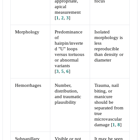
appropriate,
focus
apical
measurement
[
1
,
2
,
3
]
Morphology
Predominance
Isolated
of
morphology is
hairpin/inverte
less
d "U" loops
reproducible
versus tortuous
than density or
or abnormal
diameter
variants
[
3
,
5
,
6
]
Hemorrhages
Number,
Trauma, nail
distribution,
biting, or
and traumatic
manicure
plausibility
should be
separated from
true
microvascular
damage
[
1
,
8
]
Subpapillary
Visible or not
It may be seen