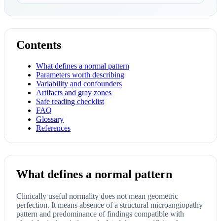
Contents
What defines a normal pattern
Parameters worth describing
Variability and confounders
Artifacts and gray zones
Safe reading checklist
FAQ
Glossary
References
What defines a normal pattern
Clinically useful normality does not mean geometric
perfection. It means absence of a structural microangiopathy
pattern and predominance of findings compatible with