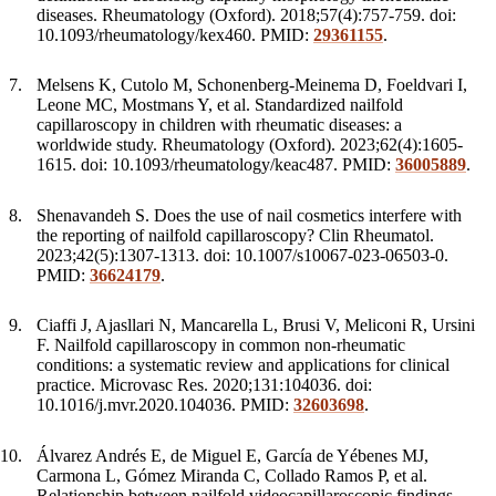
diseases. Rheumatology (Oxford). 2018;57(4):757-759. doi:
10.1093/rheumatology/kex460. PMID:
29361155
.
Melsens K, Cutolo M, Schonenberg-Meinema D, Foeldvari I,
Leone MC, Mostmans Y, et al. Standardized nailfold
capillaroscopy in children with rheumatic diseases: a
worldwide study. Rheumatology (Oxford). 2023;62(4):1605-
1615. doi: 10.1093/rheumatology/keac487. PMID:
36005889
.
Shenavandeh S. Does the use of nail cosmetics interfere with
the reporting of nailfold capillaroscopy? Clin Rheumatol.
2023;42(5):1307-1313. doi: 10.1007/s10067-023-06503-0.
PMID:
36624179
.
Ciaffi J, Ajasllari N, Mancarella L, Brusi V, Meliconi R, Ursini
F. Nailfold capillaroscopy in common non-rheumatic
conditions: a systematic review and applications for clinical
practice. Microvasc Res. 2020;131:104036. doi:
10.1016/j.mvr.2020.104036. PMID:
32603698
.
Álvarez Andrés E, de Miguel E, García de Yébenes MJ,
Carmona L, Gómez Miranda C, Collado Ramos P, et al.
Relationship between nailfold videocapillaroscopic findings