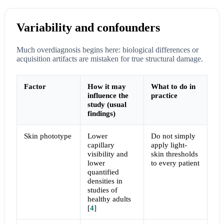
Variability and confounders
Much overdiagnosis begins here: biological differences or
acquisition artifacts are mistaken for true structural damage.
Factor
How it may
What to do in
influence the
practice
study (usual
findings)
Skin phototype
Lower
Do not simply
capillary
apply light-
visibility and
skin thresholds
lower
to every patient
quantified
densities in
studies of
healthy adults
[
4
]