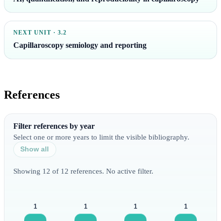
NEXT UNIT · 3.2
Capillaroscopy semiology and reporting
References
Filter references by year
Select one or more years to limit the visible bibliography.
Show all
Showing 12 of 12 references. No active filter.
1
1
1
1