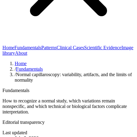
Home
Fundamentals
Patterns
Clinical Cases
Scientific Evidence
Image
library
About
Home
/
Fundamentals
/
Normal capillaroscopy: variability, artifacts, and the limits of
normality
Fundamentals
How to recognize a normal study, which variations remain
nonspecific, and which technical or biological factors complicate
interpretation.
Editorial transparency
Last updated