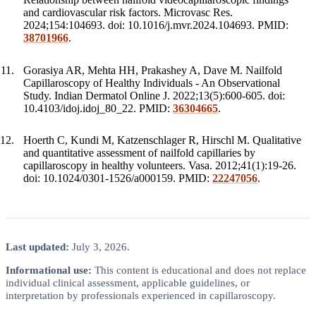
and cardiovascular risk factors. Microvasc Res.
2024;154:104693. doi: 10.1016/j.mvr.2024.104693. PMID:
38701966
.
Gorasiya AR, Mehta HH, Prakashey A, Dave M. Nailfold
Capillaroscopy of Healthy Individuals - An Observational
Study. Indian Dermatol Online J. 2022;13(5):600-605. doi:
10.4103/idoj.idoj_80_22. PMID:
36304665
.
Hoerth C, Kundi M, Katzenschlager R, Hirschl M. Qualitative
and quantitative assessment of nailfold capillaries by
capillaroscopy in healthy volunteers. Vasa. 2012;41(1):19-26.
doi: 10.1024/0301-1526/a000159. PMID:
22247056
.
Last updated:
July 3, 2026.
Informational use:
This content is educational and does not replace
individual clinical assessment, applicable guidelines, or
interpretation by professionals experienced in capillaroscopy.