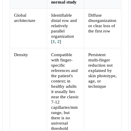
normal study
Global
Identifiable
Diffuse
architecture
distal row and
disorganization
relatively
or clear loss of
parallel
the first row
organization
[
1
,
2
]
Density
Compatible
Persistent
with finger-
multi-finger
specific
reduction not
references and
explained by
the patient's
skin phototype,
context; in
age, or
healthy adults
technique
it usually lies
near the classic
7-12
capillaries/mm
range, but
there is no
universal
threshold