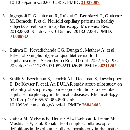
10.1016/j.autrev.2020.102458. PMID:
31927087
.
Ingegnoli F, Gualtierotti R, Lubatti C, Bertolazzi C, Gutierrez
M, Boracchi P, et al. Nailfold capillary patterns in healthy
subjects: a real issue in capillaroscopy. Microvasc Res.
2013;90:90-95. doi: 10.1016/j.mvr.2013.07.001. PMID:
23880032
.
Bairwa D, Kavadichanda CG, Dunga S, Mathew A, et al.
Effect of skin phototype on quantitative nailfold
capillaroscopy. J Scleroderma Relat Disord. 2022;7(3):197-
203. doi: 10.1177/23971983221102688. PMID:
36211202
.
Smith V, Beeckman S, Herrick AL, Decuman S, Deschepper
E, De Keyser F, et al. An EULAR study group pilot study on
reliability of simple capillaroscopic definitions to describe
capillary morphology in rheumatic diseases. Rheumatology
(Oxford). 2016;55(5):883-890. doi:
10.1093/rheumatology/kev441. PMID:
26843483
.
Cutolo M, Melsens K, Herrick AL, Foeldvari I, Leone MC,
Mostmans Y, et al. Reliability of simple capillaroscopic
definitions in describing capillary morphology in rheumatic