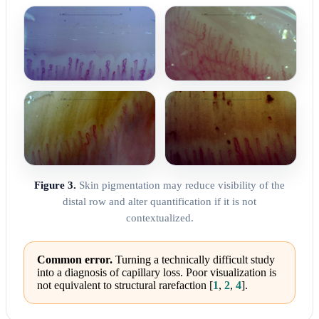
Figure 3.
Skin pigmentation may reduce visibility of the
distal row and alter quantification if it is not
contextualized.
Common error.
Turning a technically difficult study
into a diagnosis of capillary loss. Poor visualization is
not equivalent to structural rarefaction
[
1
,
2
,
4
]
.