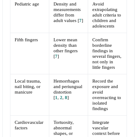
Pediatric age
Density and
Avoid
measurements
extrapolating
differ from
adult criteria to
adult values
[
7
]
children and
adolescents
Fifth fingers
Lower mean
Confirm
density than
borderline
other fingers
findings in
[
7
]
several fingers,
not only in
little fingers
Local trauma,
Hemorrhages
Record the
nail biting, or
and periungual
exposure and
manicure
distortion
avoid
[
1
,
2
,
8
]
overreacting to
isolated
findings
Cardiovascular
Tortuosity,
Integrate
factors
abnormal
vascular
shapes, or
context before