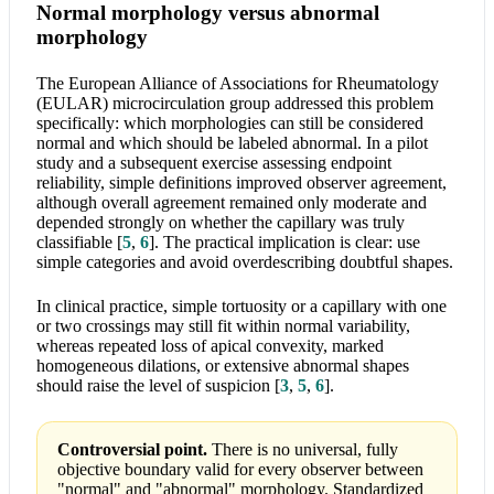
Normal morphology versus abnormal
morphology
The European Alliance of Associations for Rheumatology
(EULAR) microcirculation group addressed this problem
specifically: which morphologies can still be considered
normal and which should be labeled abnormal. In a pilot
study and a subsequent exercise assessing endpoint
reliability, simple definitions improved observer agreement,
although overall agreement remained only moderate and
depended strongly on whether the capillary was truly
classifiable
[
5
,
6
]
. The practical implication is clear: use
simple categories and avoid overdescribing doubtful shapes.
In clinical practice, simple tortuosity or a capillary with one
or two crossings may still fit within normal variability,
whereas repeated loss of apical convexity, marked
homogeneous dilations, or extensive abnormal shapes
should raise the level of suspicion
[
3
,
5
,
6
]
.
Controversial point.
There is no universal, fully
objective boundary valid for every observer between
"normal" and "abnormal" morphology. Standardized