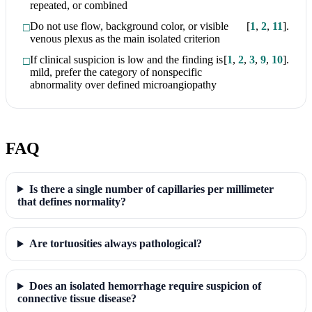
repeated, or combined
Do not use flow, background color, or visible
[
1
,
2
,
11
]
.
venous plexus as the main isolated criterion
If clinical suspicion is low and the finding is
[
1
,
2
,
3
,
9
,
10
]
.
mild, prefer the category of nonspecific
abnormality over defined microangiopathy
FAQ
Is there a single number of capillaries per millimeter
that defines normality?
Are tortuosities always pathological?
Does an isolated hemorrhage require suspicion of
connective tissue disease?