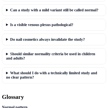
Can a study with a mild variant still be called normal?
Is a visible venous plexus pathological?
Do nail cosmetics always invalidate the study?
Should similar normality criteria be used in children
and adults?
What should I do with a technically limited study and
no clear pattern?
Glossary
Normal pattern