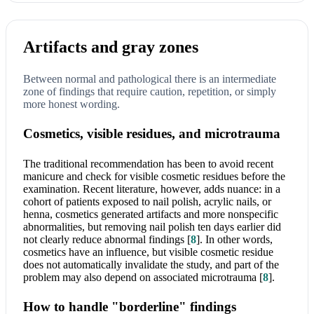
Artifacts and gray zones
Between normal and pathological there is an intermediate
zone of findings that require caution, repetition, or simply
more honest wording.
Cosmetics, visible residues, and microtrauma
The traditional recommendation has been to avoid recent
manicure and check for visible cosmetic residues before the
examination. Recent literature, however, adds nuance: in a
cohort of patients exposed to nail polish, acrylic nails, or
henna, cosmetics generated artifacts and more nonspecific
abnormalities, but removing nail polish ten days earlier did
not clearly reduce abnormal findings
[
8
]
. In other words,
cosmetics have an influence, but visible cosmetic residue
does not automatically invalidate the study, and part of the
problem may also depend on associated microtrauma
[
8
]
.
How to handle "borderline" findings