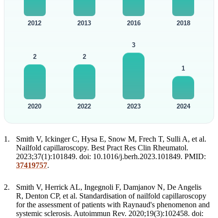
2012
2013
2016
2018
3
2
2
1
2020
2022
2023
2024
Smith V, Ickinger C, Hysa E, Snow M, Frech T, Sulli A, et al.
Nailfold capillaroscopy. Best Pract Res Clin Rheumatol.
2023;37(1):101849. doi: 10.1016/j.berh.2023.101849. PMID:
37419757
.
Smith V, Herrick AL, Ingegnoli F, Damjanov N, De Angelis
R, Denton CP, et al. Standardisation of nailfold capillaroscopy
for the assessment of patients with Raynaud's phenomenon and
systemic sclerosis. Autoimmun Rev. 2020;19(3):102458. doi: