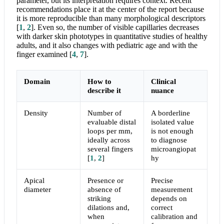
parameter, but its interpretation requires context. Recent
recommendations place it at the center of the report because
it is more reproducible than many morphological descriptors
[
1
,
2
]
. Even so, the number of visible capillaries decreases
with darker skin phototypes in quantitative studies of healthy
adults, and it also changes with pediatric age and with the
finger examined
[
4
,
7
]
.
Domain
How to
Clinical
describe it
nuance
Density
Number of
A borderline
evaluable distal
isolated value
loops per mm,
is not enough
ideally across
to diagnose
several fingers
microangiopat
[
1
,
2
]
hy
Apical
Presence or
Precise
diameter
absence of
measurement
striking
depends on
dilations and,
correct
when
calibration and